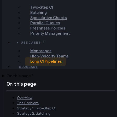
Two-Step CI
Batching
Speculative Checks
Parallel Queues
Freshness Policies
Priority Management
USE CASES
Monorepos
High-Velocity Teams
Long CI Pipelines
GLOSSARY
On this page
On this page
Overview
The Problem
Strategy 1: Two-Step CI
Strategy 2: Batching