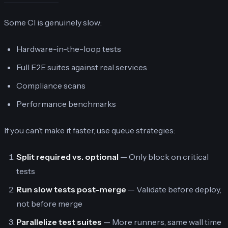
Some CI is genuinely slow:
Hardware-in-the-loop tests
Full E2E suites against real services
Compliance scans
Performance benchmarks
If you can’t make it faster, use queue strategies:
Split required vs. optional
— Only block on critical
tests
Run slow tests post-merge
— Validate before deploy,
not before merge
Parallelize test suites
— More runners, same wall time