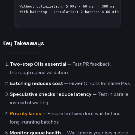
Without optimization: 5 PRs × 60 min = 300 min
With batching + speculation: 2 batches × 60 min in par
Key Takeaways
Two-step CI is essential
— Fast PR feedback,
thorough queue validation
Batching reduces cost
— Fewer CI runs for same PRs
Speculative checks reduce latency
— Test in parallel
instead of waiting
Priority lanes
— Ensure hotfixes don’t wait behind
long-running batches
Monitor queue health
— Wait time is your key metric