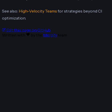
See also:
High-Velocity Teams
for strategies beyond CI
optimization.
Edit this page on GitHub
Written with
by the
Mergify
team