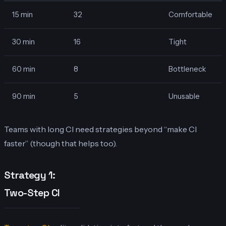
15 min
32
Comfortable
30 min
16
Tight
60 min
8
Bottleneck
90 min
5
Unusable
Teams with long CI need strategies beyond “make CI
faster” (though that helps too).
Strategy 1:
Two-Step CI