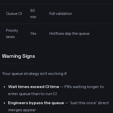
60
Queue CI
Full validation
min
Priority
Yes
Hotfixes skip the queue
lanes
Warning Signs
Your queue strategy isn’t working if:
Wait times exceed CI time
— PRs waiting longer to
enter queue than to run CI
Engineers bypass the queue
— “Just this once” direct
merges appear