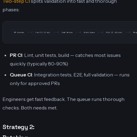
Two-step CI
splits validation into fast and thorough
phases:
PR Created
Fast CI (5 min)
Code Review
Enter Queue
Full CI (60 min)
Mer
PR CI
: Lint, unit tests, build — catches most issues
quickly (typically 80-90%)
Queue CI
: Integration tests, E2E, full validation — runs
only for approved PRs
Engineers get fast feedback. The queue runs thorough
checks. Both needs met.
Strategy 2: