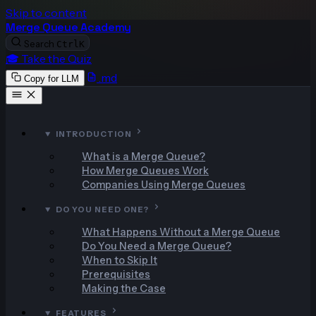
Skip to content
Merge Queue Academy
Search
Ctrl
K
🎓 Take the Quiz
.md
Copy for LLM
INTRODUCTION
What is a Merge Queue?
How Merge Queues Work
Companies Using Merge Queues
DO YOU NEED ONE?
What Happens Without a Merge Queue
Do You Need a Merge Queue?
When to Skip It
Prerequisites
Making the Case
FEATURES