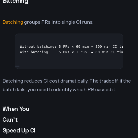
Batching
Batching
groups PRs into single CI runs:
Without batching: 5 PRs × 60 min = 300 min CI time
With batching:    5 PRs × 1 run  = 60 min CI time
Batching reduces CI cost dramatically. The tradeoff: if the
batch fails, you need to identify which PR caused it.
When You
Can’t
Speed Up CI