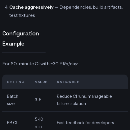
Cache aggressively
— Dependencies, build artifacts,
test fixtures
Configuration
Example
For 60-minute CI with ~30 PRs/day:
SETTING
VALUE
RATIONALE
Batch
Reduce CI runs, manageable
3-5
size
failure isolation
5-10
PR CI
Fast feedback for developers
min