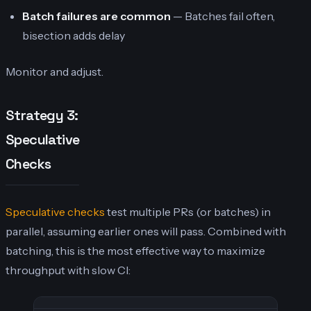
Batch failures are common
— Batches fail often,
bisection adds delay
Monitor and adjust.
Strategy 3:
Speculative
Checks
Speculative checks
test multiple PRs (or batches) in
parallel, assuming earlier ones will pass. Combined with
batching, this is the most effective way to maximize
throughput with slow CI: