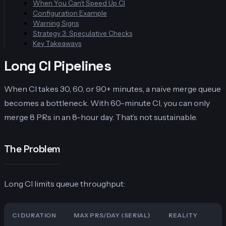
When You Can’t Speed Up CI
Configuration Example
Warning Signs
Strategy 3: Speculative Checks
Key Takeaways
Long CI Pipelines
When CI takes 30, 60, or 90+ minutes, a naive merge queue
becomes a bottleneck. With 60-minute CI, you can only
merge 8 PRs in an 8-hour day. That’s not sustainable.
The Problem
Long CI limits queue throughput:
CI DURATION
MAX PRS/DAY (SERIAL)
REALITY