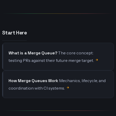
Start Here
What is a Merge Queue?
The core concept:
testing PRs against their future merge target.
How Merge Queues Work
Mechanics, lifecycle, and
coordination with CI systems.