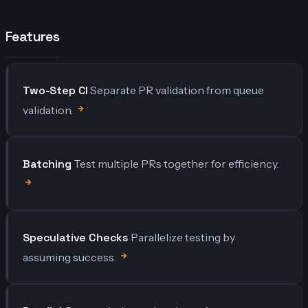
Features
Two-Step CI
Separate PR validation from queue
validation.
Batching
Test multiple PRs together for efficiency.
Speculative Checks
Parallelize testing by
assuming success.