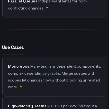
Parallel Queues
Independent lanes for non-
conflicting changes.
Use Cases
Monorepos
Many teams, independent components,
complex dependency graphs. Merge queues with
scopes let changes flow without blocking unrelated
work.
High-Velocity Teams
20+ PRs per day? Without a