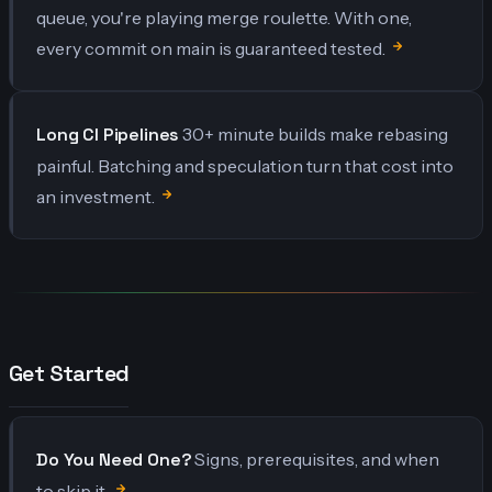
queue, you're playing merge roulette. With one,
every commit on main is guaranteed tested.
Long CI Pipelines
30+ minute builds make rebasing
painful. Batching and speculation turn that cost into
an investment.
Get Started
Do You Need One?
Signs, prerequisites, and when
to skip it.