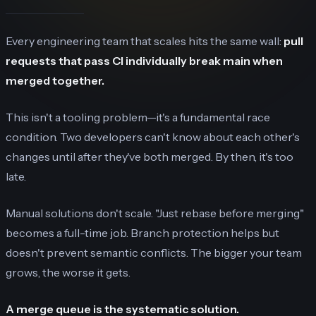
Every engineering team that scales hits the same wall:
pull
requests that pass CI individually break main when
merged together.
This isn't a tooling problem—it's a fundamental race
condition. Two developers can't know about each other's
changes until after they've both merged. By then, it's too
late.
Manual solutions don't scale. "Just rebase before merging"
becomes a full-time job. Branch protection helps but
doesn't prevent semantic conflicts. The bigger your team
grows, the worse it gets.
A merge queue is the systematic solution.