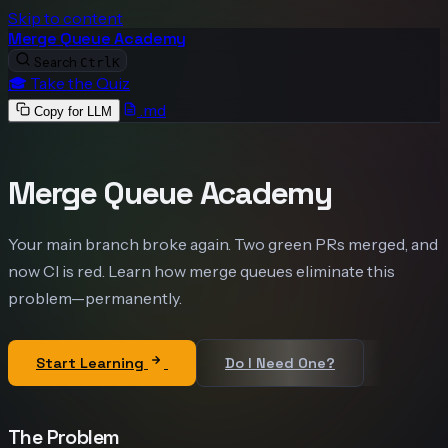
Skip to content
Merge Queue Academy
Search
Ctrl
K
🎓 Take the Quiz
.md
Copy for LLM
Merge Queue Academy
Your main branch broke again. Two green PRs merged, and
now CI is red. Learn how merge queues eliminate this
problem—permanently.
Start Learning
Do I Need One?
The Problem