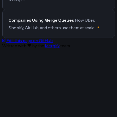
Companies Using Merge Queues
How Uber,
Shopify, GitHub, and others use them at scale.
Edit this page on GitHub
Written with
by the
Mergify
team